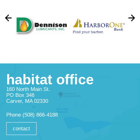
habitat office
160 North Main St.
PO Box 346
Carver, MA 02330
Phone
(508) 866-4188
contact