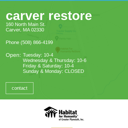
carver restore
160 North Main St.
Carver, MA 02330
Phone
(508) 866-4199
Tuesday: 10-4
Wednesday & Thursday: 10-6
Friday & Saturday: 10-4
Sunday & Monday: CLOSED
contact