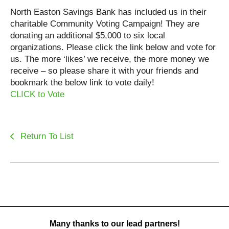
North Easton Savings Bank has included us in their
charitable Community Voting Campaign! They are
donating an additional $5,000 to six local
organizations. Please click the link below and vote for
us. The more ‘likes’ we receive, the more money we
receive – so please share it with your friends and
bookmark the below link to vote daily!
CLICK to Vote
Return To List
Many thanks to our lead partners!