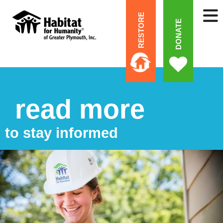
RESTORE
DONATE
read more
to stay informed