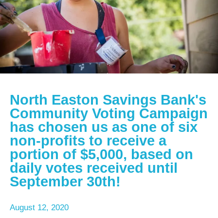
North Easton Savings Bank's
Community Voting Campaign
has chosen us as one of six
non-profits to receive a
portion of $5,000, based on
daily votes received until
September 30th!
August
12
,
2020