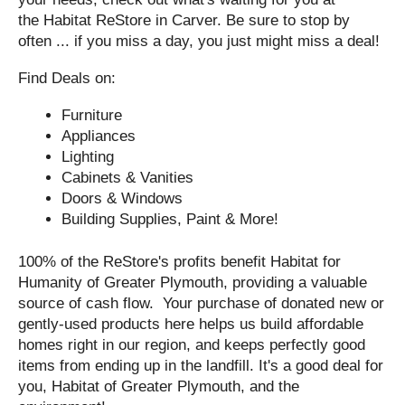
the Habitat ReStore in Carver. Be sure to stop by
often ... if you miss a day, you just might miss a deal!
Find Deals on:
Furniture
Appliances
Lighting
Cabinets & Vanities
Doors & Windows
Building Supplies, Paint & More!
100% of the ReStore's profits benefit Habitat for
Humanity of Greater Plymouth, providing a valuable
source of cash flow. Your purchase of donated new or
gently-used products here helps us build affordable
homes right in our region, and keeps perfectly good
items from ending up in the landfill. It's a good deal for
you, Habitat of Greater Plymouth, and the