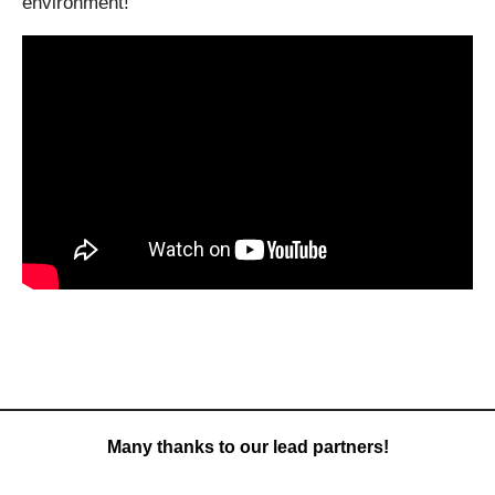
environment!
Many thanks to our lead partners!