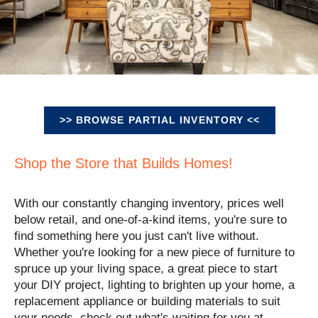
>> BROWSE PARTIAL INVENTORY <<
Shop the Store that Builds Homes!
With our constantly changing inventory, prices well
below retail, and one-of-a-kind items, you're sure to
find something here you just can't live without.
Whether you're looking for a new piece of furniture to
spruce up your living space, a great piece to start
your DIY project, lighting to brighten up your home, a
replacement appliance or building materials to suit
your needs, check out what's waiting for you at