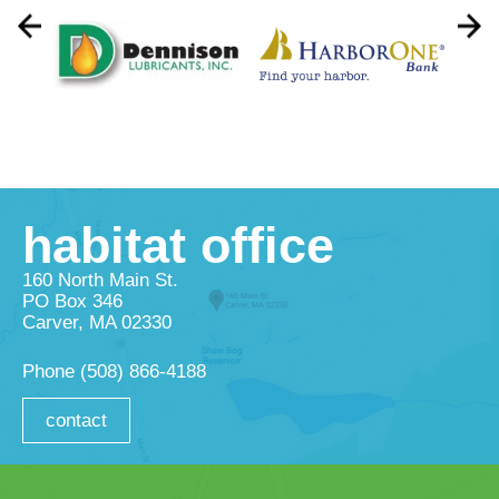
habitat office
160 North Main St.
PO Box 346
Carver, MA 02330
Phone
(508) 866-4188
contact