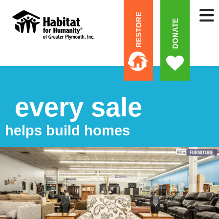
RESTORE
DONATE
every sale
helps build homes