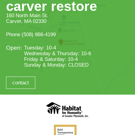
carver restore
160 North Main St.
Carver, MA 02330
Phone
(508) 866-4199
Tuesday: 10-4
Wednesday & Thursday: 10-6
Friday & Saturday: 10-4
Sunday & Monday: CLOSED
contact