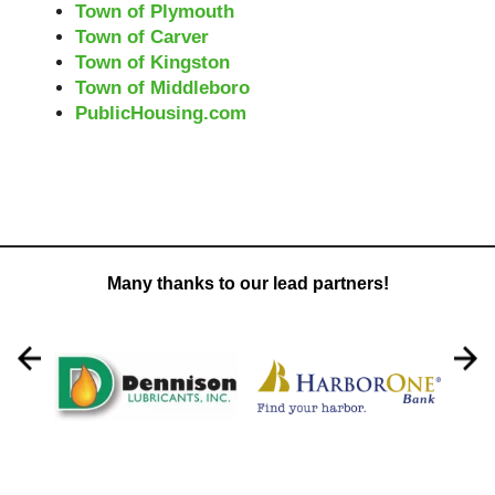
Town of Plymouth
Town of Carver
Town of Kingston
Town of Middleboro
PublicHousing.com
Many thanks to our lead partners!