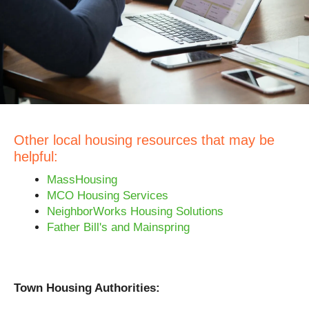
Other local housing resources that may be
helpful:
MassHousing
MCO Housing Services
NeighborWorks Housing Solutions
Father Bill's and Mainspring
Town Housing Authorities: