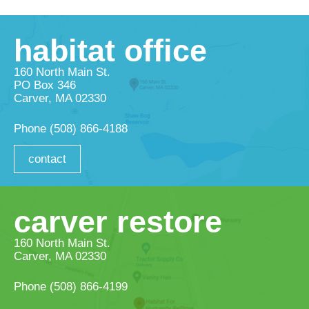
habitat office
160 North Main St.
PO Box 346
Carver, MA 02330
Phone
(508) 866-4188
contact
carver restore
160 North Main St.
Carver, MA 02330
Phone
(508) 866-4199