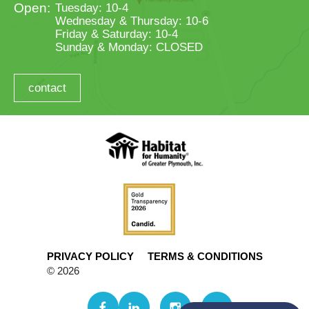
Tuesday: 10-4
Wednesday & Thursday: 10-6
Friday & Saturday: 10-4
Sunday & Monday: CLOSED
contact
PRIVACY POLICY
TERMS & CONDITIONS
© 2026