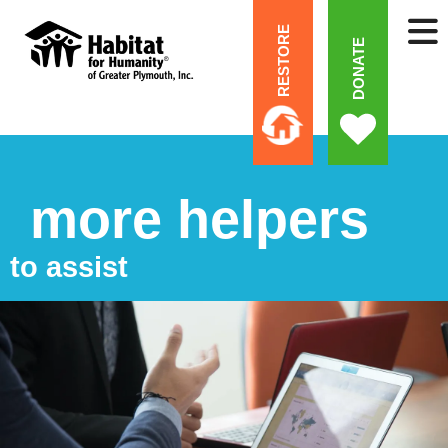
RESTORE
DONATE
more helpers
to assist