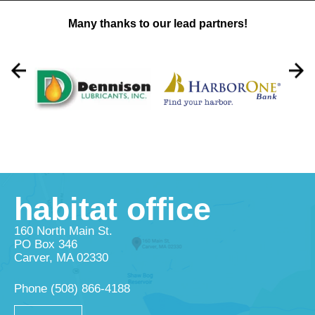
Many thanks to our lead partners!
habitat office
160 North Main St.
PO Box 346
Carver, MA 02330
Phone
(508) 866-4188