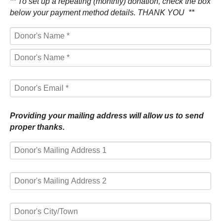
** To set up a repeating (monthly) donation, check the box
below your payment method details. THANK YOU **
First
Name
Last
*
Name
*
Providing your mailing address will allow us to send
proper thanks.