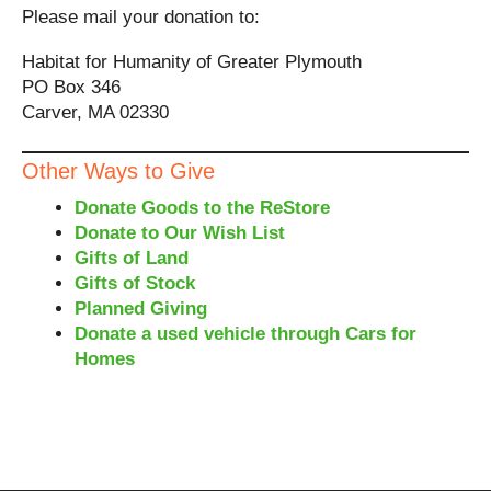
Please mail your donation to:
Habitat for Humanity of Greater Plymouth
PO Box 346
Carver, MA 02330
Other Ways to Give
Donate Goods to the ReStore
Donate to Our Wish List
Gifts of Land
Gifts of Stock
Planned Giving
Donate a used vehicle through Cars for
Homes