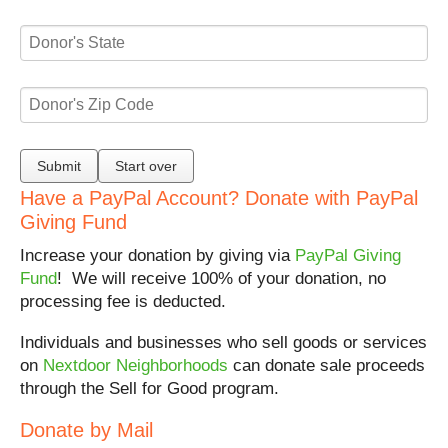
Have a PayPal Account? Donate with PayPal
Giving Fund
Increase your donation by giving via
PayPal Giving
Fund
! We will receive 100% of your donation, no
processing fee is deducted.
Individuals and businesses who sell goods or services
on
Nextdoor Neighborhoods
can donate sale proceeds
through the Sell for Good program.
Donate by Mail