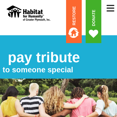
RESTORE
DONATE
pay tribute
to someone special