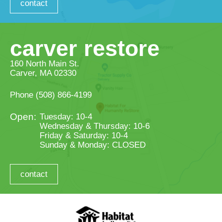
contact
carver restore
160 North Main St.
Carver, MA 02330
Phone
(508) 866-4199
Tuesday: 10-4
Wednesday & Thursday: 10-6
Friday & Saturday: 10-4
Sunday & Monday: CLOSED
contact