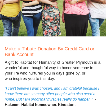
Make a Tribute Donation By Credit Card or
Bank Account
A gift to Habitat for Humanity of Greater Plymouth is a
wonderful and thoughtful way to honor someone in
your life who nurtured you in days gone by, or
who inspires you to this day.
“I can’t believe I was chosen, and I am grateful because I
know there are so many other people who also need a
home. But I am proof that miracles really do happen.”
~
Hakeem, Habitat homeowner, Kingston.