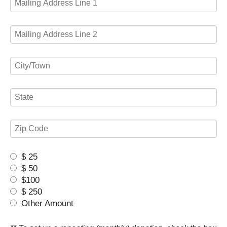
$ 25
$ 50
$100
$ 250
Other Amount