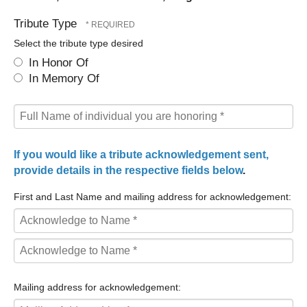
Tribute Type
Select the tribute type desired
In Honor Of
In Memory Of
If you would like a tribute acknowledgement sent,
provide details in the respective fields below
.
First and Last Name and mailing address for acknowledgement:
First
Name
Last
*
Name
Mailing address for acknowledgement:
*